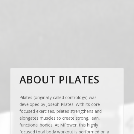
ABOUT PILATES
Pilates (originally called contrology) was
developed by Joseph Pilates. With its core
focused exercises, pilates strengthens and
elongates muscles to create strong, lean,
functional bodies. At MPower, this highly
focused total body workout is performed on a