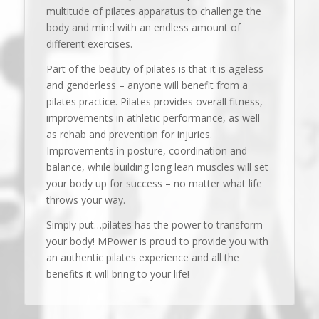
multitude of pilates apparatus to challenge the
body and mind with an endless amount of
different exercises.
Part of the beauty of pilates is that it is ageless
and genderless – anyone will benefit from a
pilates practice. Pilates provides overall fitness,
improvements in athletic performance, as well
as rehab and prevention for injuries.
Improvements in posture, coordination and
balance, while building long lean muscles will set
your body up for success – no matter what life
throws your way.
Simply put…pilates has the power to transform
your body! MPower is proud to provide you with
an authentic pilates experience and all the
benefits it will bring to your life!