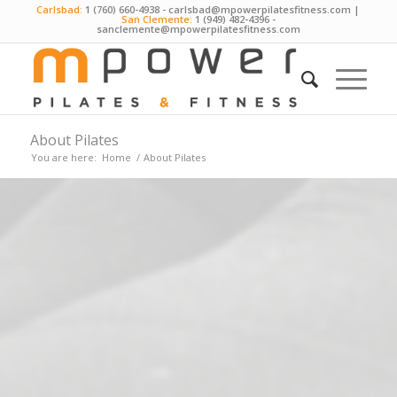
Carlsbad:
1 (760) 660-4938
-
carlsbad@mpowerpilatesfitness.com
|
San Clemente:
1 (949) 482-4396
-
sanclemente@mpowerpilatesfitness.com
About Pilates
You are here:
Home
/
About Pilates